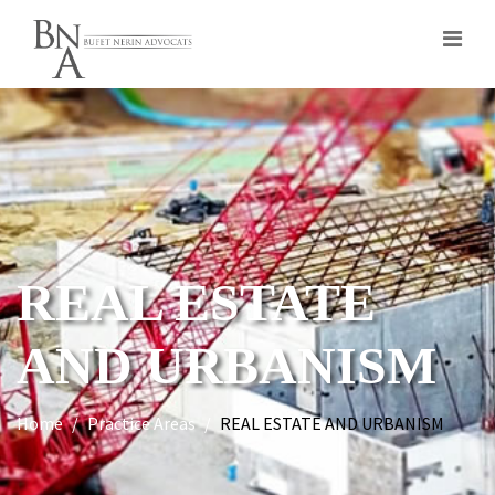
REAL ESTATE
AND URBANISM
Home
Practice Areas
REAL ESTATE AND URBANISM