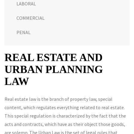
LABORAL
COMMERCIAL
PENAL
REAL ESTATE AND
URBAN PLANNING
LAW
Real estate law is the branch of property law, special
content, which regulates everything related to real estate.
This special regulation is characterized by the fact that the
acts and contracts, which have as their object those goods,
are solemn. The Urban Law is the set of legal rules that