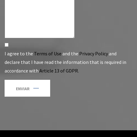
I agree to the
Terms of Use
and the
Privacy Policy
and
declare that I have read the information that is required in
accordance with
Article 13 of GDPR.
ENVIAR