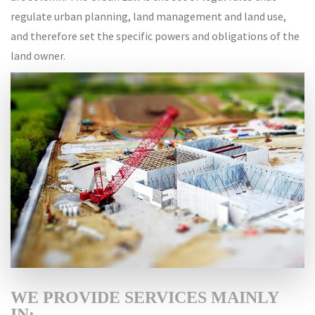
regulate urban planning, land management and land use,
and therefore set the specific powers and obligations of the
land owner.
WE PROVIDE SERVICES MAINLY
IN: