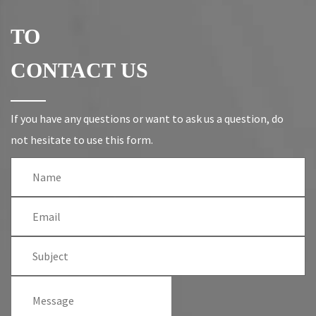
TO
CONTACT US
If you have any questions or want to ask us a question, do
not hesitate to use this form.