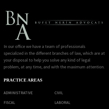
In our office we have a team of professionals
specialized in the different branches of law, which are at
your disposal to help you solve any kind of legal
problem, at any time, and with the maximum attention.
PRACTICE AREAS
ADMINISTRATIVE
CIVIL
FISCAL
LABORAL