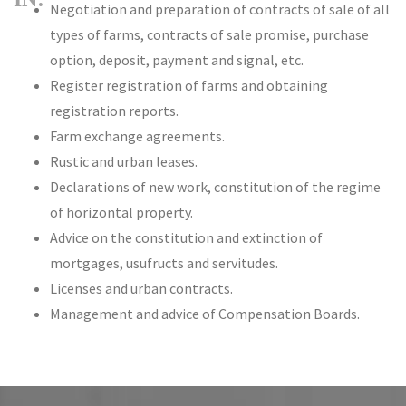
Negotiation and preparation of contracts of sale of all
types of farms, contracts of sale promise, purchase
option, deposit, payment and signal, etc.
Register registration of farms and obtaining
registration reports.
Farm exchange agreements.
Rustic and urban leases.
Declarations of new work, constitution of the regime
of horizontal property.
Advice on the constitution and extinction of
mortgages, usufructs and servitudes.
Licenses and urban contracts.
Management and advice of Compensation Boards.