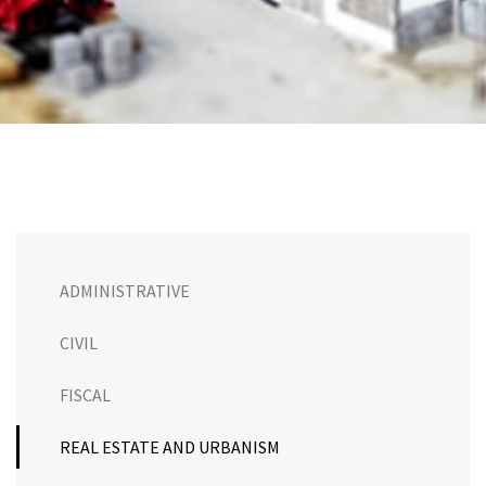
ADMINISTRATIVE
CIVIL
FISCAL
REAL ESTATE AND URBANISM